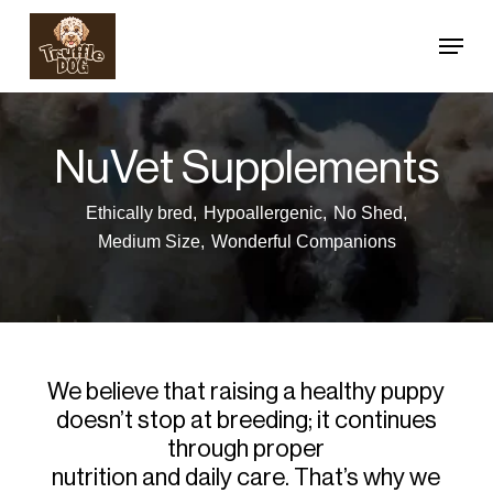
Skip
Menu
to
Close
main
Menu
content
NuVet Supplements
Ethically bred,
Hypoallergenic,
No Shed,
Medium Size,
Wonderful Companions
We believe that raising a healthy puppy
doesn’t stop at breeding; it continues
through proper
nutrition and daily care. That’s why we