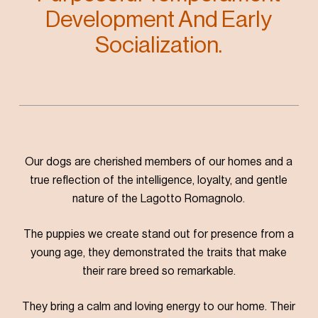
Development And Early
Socialization.
Our dogs are cherished members of our homes and a
true reflection of the intelligence, loyalty, and gentle
nature of the Lagotto Romagnolo.
The puppies we create stand out for presence from a
young age, they demonstrated the traits that make
their rare breed so remarkable.
They bring a calm and loving energy to our home. Their