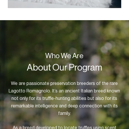
Who We Are
About Our Program
We are passionate preservation breeders of the rare
Lagotto Romagnolo. It’s an ancient Italian breed known
not only for its truffle-hunting abilities but also for its
remarkable intelligence and deep connection with its
family.
As a breed developed to locate truffles using scent