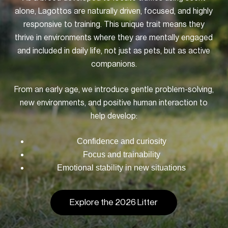
alone, Lagottos are naturally driven, focused, and highly
responsive to training. This unique trait means they
thrive in environments where they are mentally engaged
and included in daily life, not just as pets, but as active
companions.
From an early age, we introduce gentle problem-solving,
new environments, and positive human interaction to
help develop:
Confidence and curiosity
Focus and trainability
Emotional stability in new situations
Explore the 2026 Litter