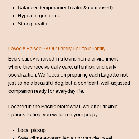
Balanced temperament (calm & composed)
Hypoallergenic coat
Strong health
Loved & Raised By Our Family, For Your Family
Every puppy is raised in a loving home environment
where they receive daily care, attention, and early
socialization. We focus on preparing each Lagotto not
just to be a beautiful dog, but a confident, well-adjusted
companion ready for everyday life.
Located in the Pacific Northwest, we offer flexible
options to help you welcome your puppy:
Local pickup
Safe, climate-controlled air or vahicle travel