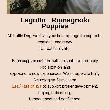
Lagotto Romagnolo
Puppies
At Truffle Dog, we raise your healthy Lagotto pup to be
confident and ready
for real family life.
Each puppy is nurtured with daily interaction, early
socialization, and
exposure to new experiences. We incorporate Early
Neurological Stimulation
(ENS)
Rule of 12’s
to support proper development,
helping build strong
temperament and confidence.