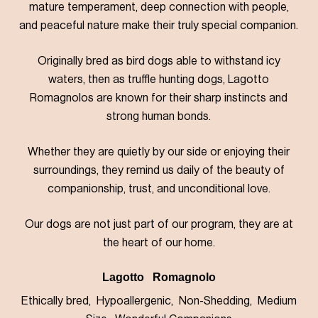
mature temperament, deep connection with people,
and peaceful nature make their truly special companion.
Originally bred as bird dogs able to withstand icy
waters, then as truffle hunting dogs, Lagotto
Romagnolos are known for their sharp instincts and
strong human bonds.
Whether they are quietly by our side or enjoying their
surroundings, they remind us daily of the beauty of
companionship, trust, and unconditional love.
Our dogs are not just part of our program, they are at
the heart of our home.
Lagotto Romagnolo
Ethically bred, Hypoallergenic, Non-Shedding, Medium