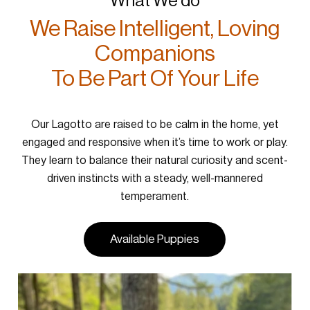
What We do
We Raise Intelligent, Loving
Companions
To Be Part Of Your Life
Our Lagotto are raised to be calm in the home, yet
engaged and responsive when it’s time to work or play.
They learn to balance their natural curiosity and scent-
driven instincts with a steady, well-mannered
temperament.
Available Puppies