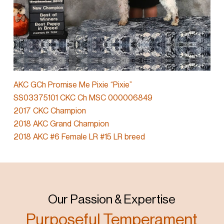
AKC GCh Promise Me Pixie “Pixie”
SS03375101 CKC Ch MSC 000006849
2017 CKC Champion
2018 AKC Grand Champion
2018 AKC #6 Female LR #15 LR breed
Our Passion & Expertise
Purposeful Temperament