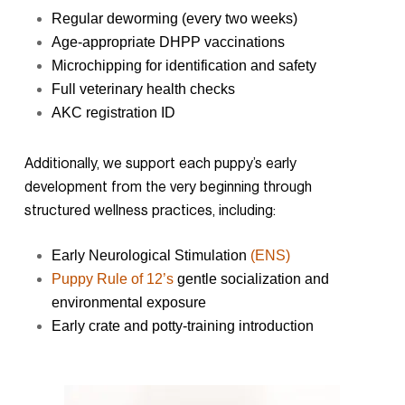
Regular deworming (every two weeks)
Age-appropriate DHPP vaccinations
Microchipping for identification and safety
Full veterinary health checks
AKC registration ID
Additionally, we support each puppy’s early
development from the very beginning through
structured wellness practices, including:
Early Neurological Stimulation
(ENS)
Puppy Rule of 12’s
gentle socialization and
environmental exposure
Early crate and potty-training introduction