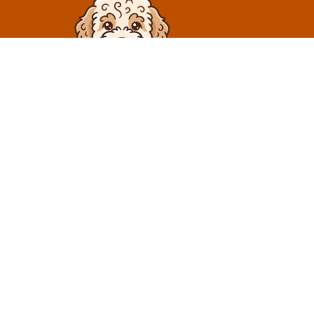
At Truffle Dog, we specialize in breeding exceptional
dogs and providing high-quality pet care services. Call
us and we will answer all of your questions. We want
you to find the best puppy for you.
Contact Us
425-420-3353
truffledoglagotto@gmail.com