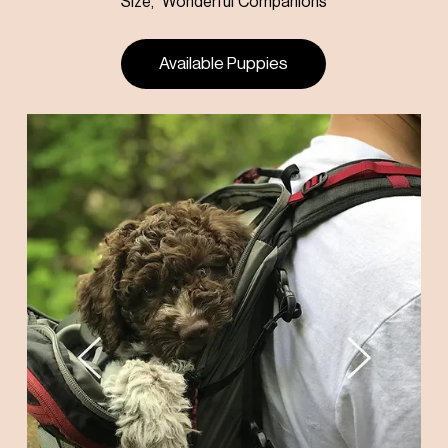
Size, Wonderful Companions
Available Puppies