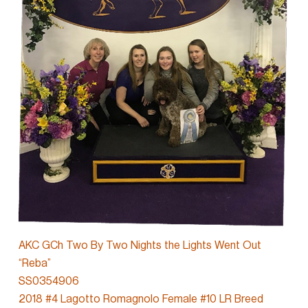
AKC GCh Two By Two Nights the Lights Went Out
“Reba”
SS0354906
2018 #4 Lagotto Romagnolo Female #10 LR Breed