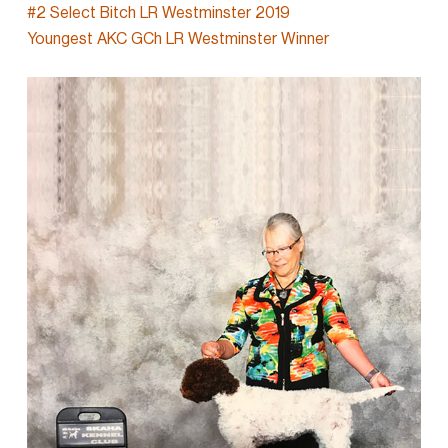
#2 Select Bitch LR Westminster 2019
Youngest AKC GCh LR Westminster Winner