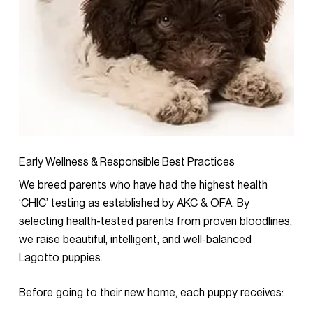
Early Wellness & Responsible Best Practices
We breed parents who have had the highest health
‘CHIC’ testing as established by AKC & OFA. By
selecting health-tested parents from proven bloodlines,
we raise beautiful, intelligent, and well-balanced
Lagotto puppies.
Before going to their new home, each puppy receives: