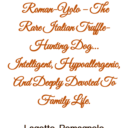
Roman-Yolo – The
Rare Italian Truffle-
Hunting Dog…
Intelligent, Hypoallergenic,
And Deeply Devoted To
Family Life.