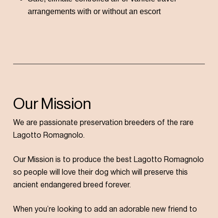
arrangements with or without an escort
Our Mission
We are passionate preservation breeders of the rare
Lagotto Romagnolo.
Our Mission is to produce the best Lagotto Romagnolo
so people will love their dog which will preserve this
ancient endangered breed forever.
When you’re looking to add an adorable new friend to