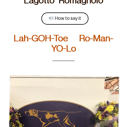
Lagotto Romagnolo
How to say it
Lah-GOH-Toe Ro-Man-
YO-Lo