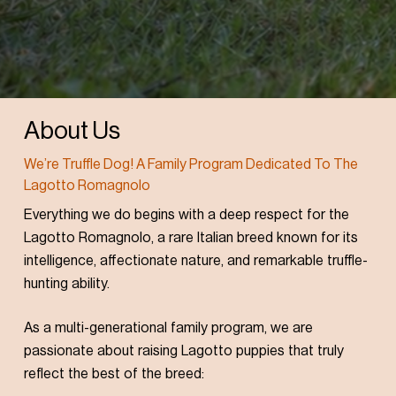
About Us
We’re Truffle Dog! A Family Program Dedicated To The
Lagotto Romagnolo
Everything we do begins with a deep respect for the
Lagotto Romagnolo, a rare Italian breed known for its
intelligence, affectionate nature, and remarkable truffle-
hunting ability.
As a multi-generational family program, we are
passionate about raising Lagotto puppies that truly
reflect the best of the breed: