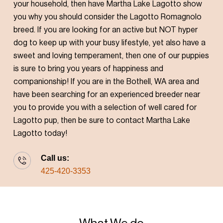
your household, then have Martha Lake Lagotto show
you why you should consider the Lagotto Romagnolo
breed. If you are looking for an active but NOT hyper
dog to keep up with your busy lifestyle, yet also have a
sweet and loving temperament, then one of our puppies
is sure to bring you years of happiness and
companionship! If you are in the Bothell, WA area and
have been searching for an experienced breeder near
you to provide you with a selection of well cared for
Lagotto pup, then be sure to contact Martha Lake
Lagotto today!
Call us:
425-420-3353