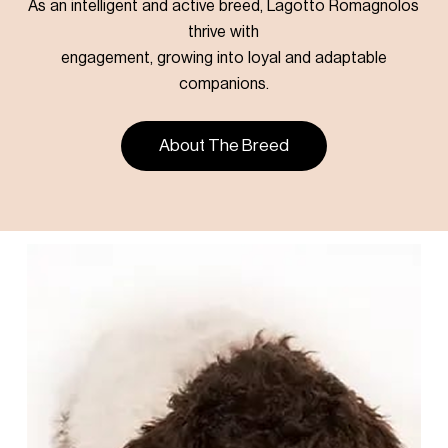
As an intelligent and active breed, Lagotto Romagnolos
thrive with
engagement, growing into loyal and adaptable
companions.
About The Breed