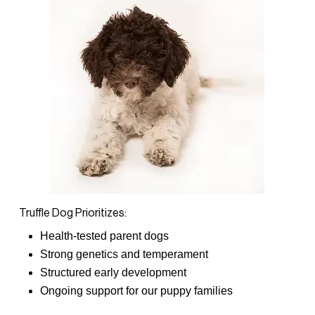
Truffle Dog Prioritizes:
Health-tested parent dogs
Strong genetics and temperament
Structured early development
Ongoing support for our puppy families