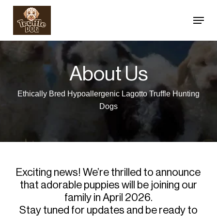
Skip
Menu
to
Close
main
Menu
content
About Us
Ethically Bred Hypoallergenic Lagotto Truffle Hunting
Dogs
Exciting news! We’re thrilled to announce
that adorable puppies will be joining our
family in April 2026.
Stay tuned for updates and be ready to