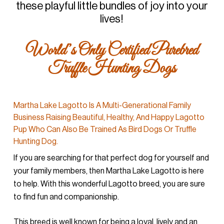
these playful little bundles of joy into your
lives!
World’s Only Certified Purebred
Truffle Hunting Dogs
Martha Lake Lagotto Is A Multi-Generational Family
Business Raising Beautiful, Healthy, And Happy Lagotto
Pup Who Can Also Be Trained As Bird Dogs Or Truffle
Hunting Dog.
If you are searching for that perfect dog for yourself and
your family members, then Martha Lake Lagotto is here
to help. With this wonderful Lagotto breed, you are sure
to find fun and companionship.
This breed is well known for being a loyal, lively and an