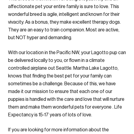
affectionate pet your entire family is sure to love. This
wonderful breed is agile, intelligent and known for their
vivacity. As a bonus, they make excellent therapy dogs.
They are an easy to train companion. Most are active,
but NOT hyper and demanding.
With our location in the Pacific NW, your Lagotto pup can
be delivered locally to you, or flown in a climate
controlled airplane out Seattle. Martha Lake Lagotto,
knows that finding the best pet for your family can
sometimes be a challenge. Because of this, we have
made it our mission to ensure that each one of our
puppies is handled with the care and love that will nurture
them and make them wonderful pets for everyone . Life
Expectancy is 15-17 years of lots of love.
If you are looking for more information about the