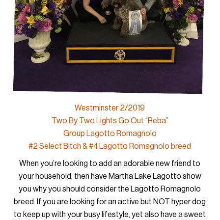
Westminster 2/2019
Two By Two Lights Go Out “Reba”
Group Lagotto Romagnolo
#2 Select Bitch & #4 Lagotto Romagnolo breed
When you’re looking to add an adorable new friend to
your household, then have Martha Lake Lagotto show
you why you should consider the Lagotto Romagnolo
breed. If you are looking for an active but NOT hyper dog
to keep up with your busy lifestyle, yet also have a sweet