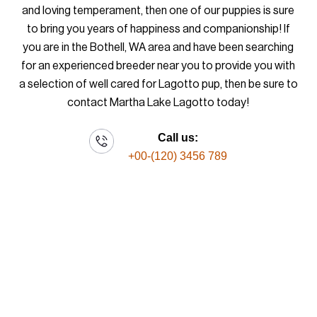
and loving temperament, then one of our puppies is sure
to bring you years of happiness and companionship! If
you are in the Bothell, WA area and have been searching
for an experienced breeder near you to provide you with
a selection of well cared for Lagotto pup, then be sure to
contact Martha Lake Lagotto today!
Call us:
+00-(120) 3456 789