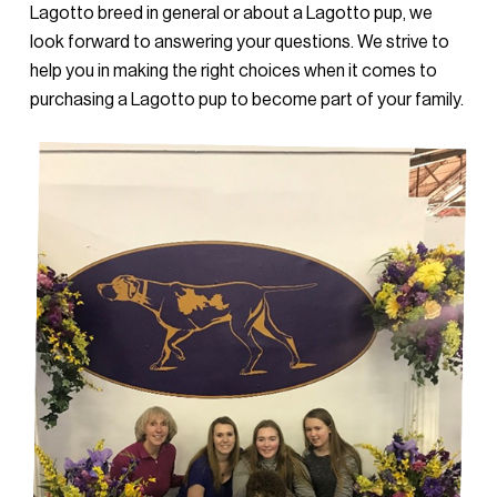
Lagotto breed in general or about a Lagotto pup, we
look forward to answering your questions. We strive to
help you in making the right choices when it comes to
purchasing a Lagotto pup to become part of your family.